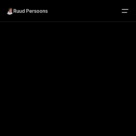
Ruud Persoons
Project detail
Product Design
5 years
Jumbo